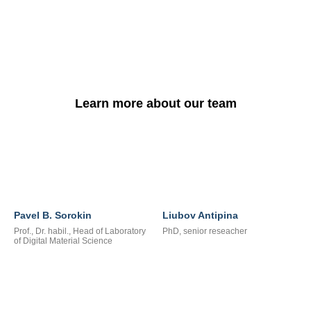
Learn more about our team
Pavel B. Sorokin
Liubov Antipina
Prof., Dr. habil., Head of Laboratory
PhD, senior reseacher
of Digital Material Science