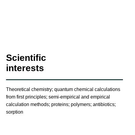
Scientific
interests
Theoretical chemistry; quantum chemical calculations
from first principles; semi-empirical and empirical
calculation methods; proteins; polymers; antibiotics;
sorption