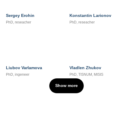
Sergey Erohin
Konstantin Larionov
PhD, reseacher
PhD, reseacher
Liubov Varlamova
Vladlen Zhukov
PhD, ingeneer
PhD, TISNUM, MISIS
Show more