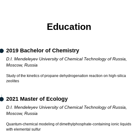
Education
2019 Bachelor of Chemistry
D.I. Mendeleyev University of Chemical Technology of Russia,
Moscow, Russia
Study of the kinetics of propane dehydrogenation reaction on high-silica
zeolites
2021 Master of Ecology
D.I. Mendeleyev University of Chemical Technology of Russia,
Moscow, Russia
Quantum-chemical modeling of dimethylphosphate-containing ionic liquids
with elemental sulfur