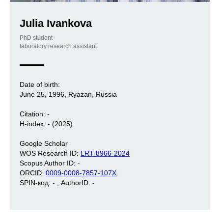
Julia Ivankova
PhD student
laboratory research assistant
Date of birth:
June 25, 1996, Ryazan, Russia
Citation: -
H-index: - (2025)
Google Scholar
WOS Research ID:
LRT-8966-2024
Scopus Author ID: -
ORCID:
0009-0008-7857-107X
SPIN-код: - , AuthorID: -