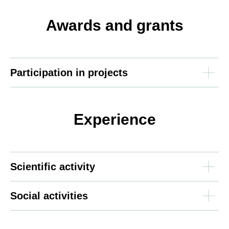
Awards and grants
Participation in projects
Experience
Scientific activity
Social activities