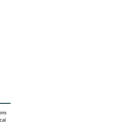
ions
cal