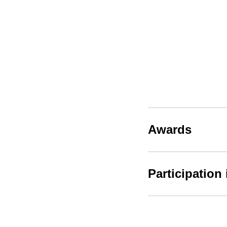
Awards
Participation 