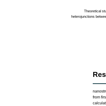
Theoretical st
heterojunctions betwe
Res
nanostr
from fir
calcula