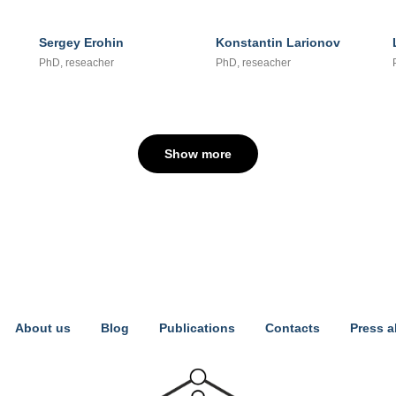
Sergey Erohin
Konstantin Larionov
PhD, reseacher
PhD, reseacher
Show more
About us
Blog
Publications
Contacts
Press a