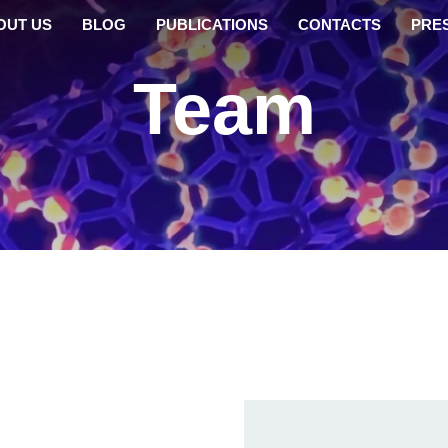
OUT US
BLOG
PUBLICATIONS
CONTACTS
PRE
Team