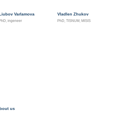
Liubov Varlamova
Vladlen Zhukov
PhD, ingeneer
PhD, TISNUM, MISIS
bout us