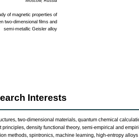
Moscow, Russia
udy of magnetic properties of
en two-dimensional films and
semi-metallic Geisler alloy
earch Interests
uctures, two-dimensional materials, quantum chemical calculat
st principles, density functional theory, semi-empirical and empiri
tion methods, spintronics, machine learning, high-entropy alloys