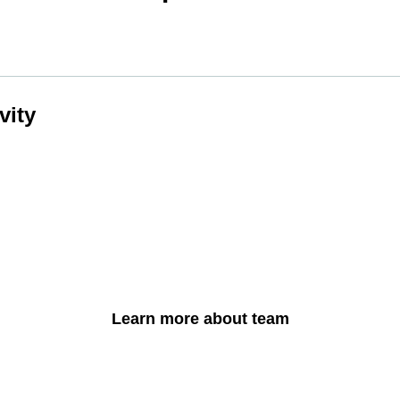
vity
Learn more about team