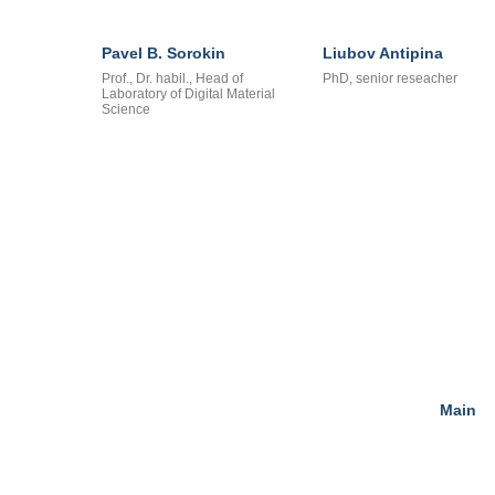
Pavel B. Sorokin
Liubov Antipina
Prof., Dr. habil., Head of
PhD, senior reseacher
Laboratory of Digital Material
Science
Main