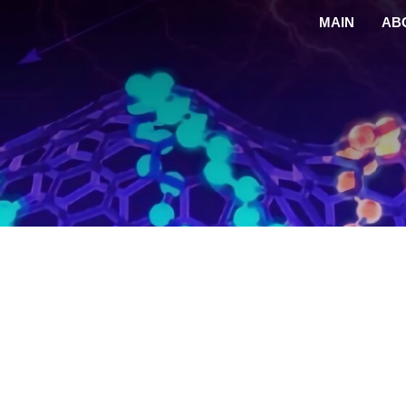
MAIN
AB