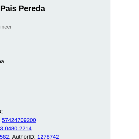
 Pais Pereda
gineer
ba
:
:
57424709200
3-0480-2214
0582
, AuthorID:
1278742