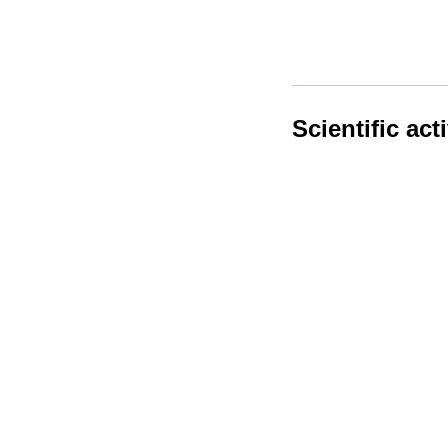
Scientific acti