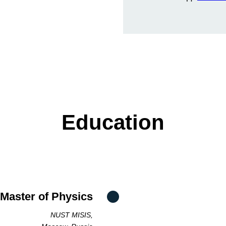
Education
 Master of Physics
NUST MISIS,