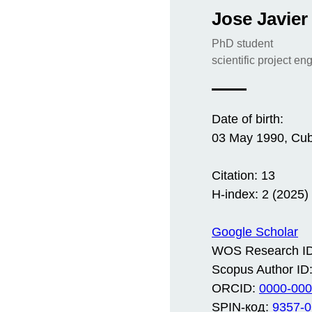
Jose Javier
PhD student
scientific project en
Date of birth:
03 May 1990, Cu
Citation: 13
H-index: 2 (2025)
Google Scholar
WOS Research ID
Scopus Author ID
ORCID:
0000-000
SPIN-код:
9357-