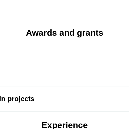
Awards and grants
in projects
Experience