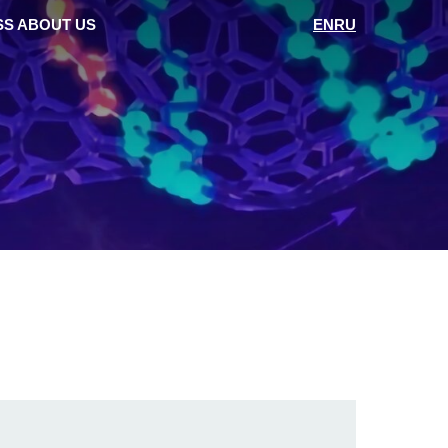
SS ABOUT US
EN
RU