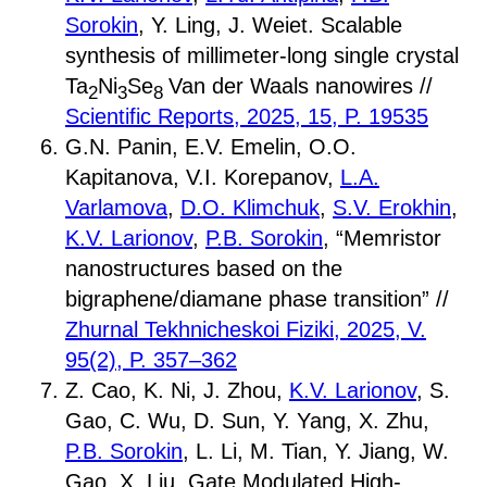
Sorokin
, Y. Ling, J. Weiet. Scalable
synthesis of millimeter-long single crystal
Ta
Ni
Se
Van der Waals nanowires //
2
3
8
Scientific Reports, 2025, 15, P. 19535
G.N. Panin, E.V. Emelin, O.O.
Kapitanova, V.I. Korepanov,
L.A.
Varlamova
,
D.O. Klimchuk
,
S.V. Erokhin
,
K.V. Larionov
,
P.B. Sorokin
, “Memristor
nanostructures based on the
bigraphene/diamane phase transition” //
Zhurnal Tekhnicheskoi Fiziki, 2025, V.
95(2), P. 357–362
Z. Cao, K. Ni, J. Zhou,
K.V. Larionov
, S.
Gao, C. Wu, D. Sun, Y. Yang, X. Zhu,
P.B. Sorokin
, L. Li, M. Tian, Y. Jiang, W.
Gao, X. Liu, Gate Modulated High-