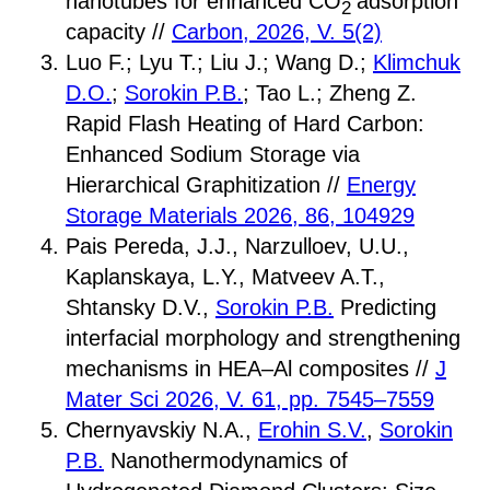
nanotubes for enhanced CO
adsorption
2
capacity //
Carbon, 2026, V. 5(2)
Luo F.; Lyu T.; Liu J.; Wang D.;
Klimchuk
D.O.
;
Sorokin P.B.
; Tao L.; Zheng Z.
Rapid Flash Heating of Hard Carbon:
Enhanced Sodium Storage via
Hierarchical Graphitization //
Energy
Storage Materials 2026, 86, 104929
Pais Pereda, J.J., Narzulloev, U.U.,
Kaplanskaya, L.Y., Matveev A.T.,
Shtansky D.V.,
Sorokin P.B.
Predicting
interfacial morphology and strengthening
mechanisms in HEA–Al composites //
J
Mater Sci 2026, V. 61, pp. 7545–7559
Chernyavskiy N.A.,
Erohin S.V.
,
Sorokin
P.B.
Nanothermodynamics of