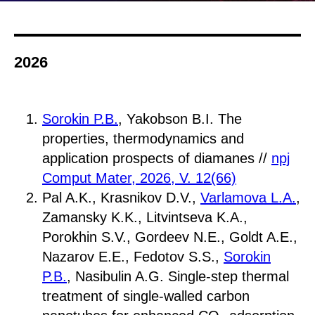
2026
Sorokin P.B.
, Yakobson B.I. The
properties, thermodynamics and
application prospects of diamanes //
npj
Comput Mater, 2026, V. 12(66)
Pal A.K., Krasnikov D.V.,
Varlamova L.A.
,
Zamansky K.K., Litvintseva K.A.,
Porokhin S.V., Gordeev N.E., Goldt A.E.,
Nazarov E.E., Fedotov S.S.,
Sorokin
P.B.
, Nasibulin A.G. Single-step thermal
treatment of single-walled carbon