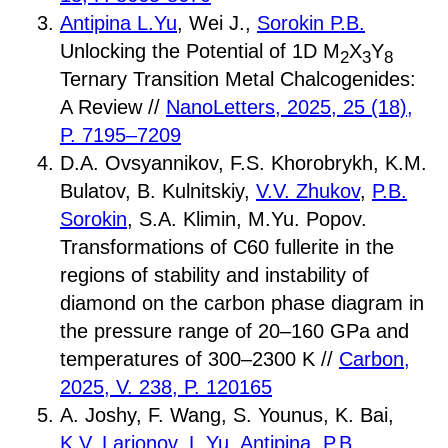
Antipina L.Yu
, Wei J.,
Sorokin P.B.
Unlocking the Potential of 1D M
X
Y
2
3
8
Ternary Transition Metal Chalcogenides:
A Review //
NanoLetters, 2025, 25 (18),
P. 7195–7209
D.A. Ovsyannikov, F.S. Khorobrykh, K.M.
Bulatov, B. Kulnitskiy,
V.V. Zhukov
,
P.B.
Sorokin
, S.A. Klimin, M.Yu. Popov.
Transformations of C60 fullerite in the
regions of stability and instability of
diamond on the carbon phase diagram in
the pressure range of 20–160 GPa and
temperatures of 300–2300 K //
Carbon,
2025, V. 238, P. 120165
A. Joshy, F. Wang, S. Younus, K. Bai,
K.V. Larionov
,
L.Yu. Antipina
,
P.B.