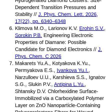
Hydrogenated Diamond Clusters: Size-
Dependent Transition Pressures and
Stability //
J. Phys. Chem. Lett. 2026,
17(22), pp. 6340–6348
Klimova M.O., Larionov K.V.
Erohin S.V.
,
Sorokin P.B.
Engineering Electronic
Properties of Diamane: Possible
Candidate for Diamond Electronics //
J.
Phys. Chem. C 2026
Makarets Yu.A., Kotyakova K.Yu.,
Permyakova E.S.,
Ivankova Yu.I.
,
Narzulloev U.U., Karshieva S.S., Ignatov
S.G., Slukin P.V.,
Antipina L.Yu.
,
Shtansky D.V. Chlorhexidine Surface-
Immobilized via a Carboxylated Polymer
Layer on ZnO Nanoparticle-Containing