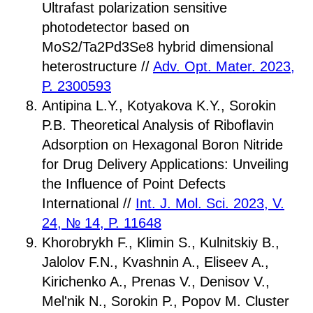
Ultrafast polarization sensitive
photodetector based on
MoS2/Ta2Pd3Se8 hybrid dimensional
heterostructure //
Adv. Opt. Mater. 2023,
P. 2300593
Antipina L.Y., Kotyakova K.Y., Sorokin
P.B. Theoretical Analysis of Riboflavin
Adsorption on Hexagonal Boron Nitride
for Drug Delivery Applications: Unveiling
the Influence of Point Defects
International //
Int. J. Mol. Sci. 2023, V.
24, № 14, P. 11648
Khorobrykh F., Klimin S., Kulnitskiy B.,
Jalolov F.N., Kvashnin A., Eliseev A.,
Kirichenko A., Prenas V., Denisov V.,
Mel'nik N., Sorokin P., Popov M. Cluster