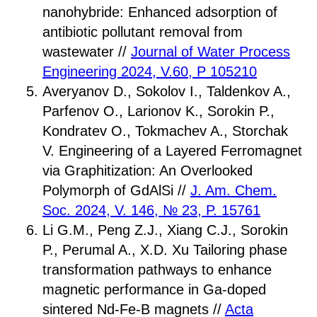
nanohybride: Enhanced adsorption of
antibiotic pollutant removal from
wastewater //
Journal of Water Process
Engineering 2024, V.60, P 105210
Averyanov D., Sokolov I., Taldenkov A.,
Parfenov O., Larionov K., Sorokin P.,
Kondratev O., Tokmachev A., Storchak
V. Engineering of a Layered Ferromagnet
via Graphitization: An Overlooked
Polymorph of GdAlSi //
J. Am. Chem.
Soc. 2024, V. 146, № 23, P. 15761
Li G.M., Peng Z.J., Xiang C.J., Sorokin
P., Perumal A., X.D. Xu Tailoring phase
transformation pathways to enhance
magnetic performance in Ga-doped
sintered Nd-Fe-B magnets //
Acta