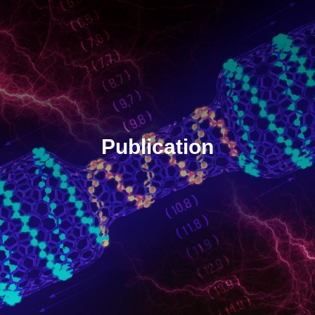
Publication