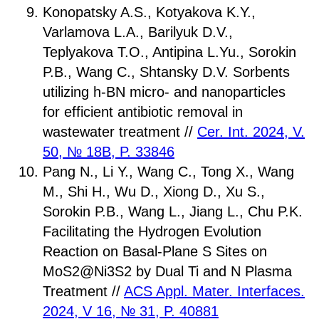
Konopatsky A.S., Kotyakova K.Y.,
Varlamova L.A., Barilyuk D.V.,
Teplyakova T.O., Antipina L.Yu., Sorokin
P.B., Wang C., Shtansky D.V. Sorbents
utilizing h-BN micro- and nanoparticles
for efficient antibiotic removal in
wastewater treatment //
Cer. Int. 2024, V.
50, № 18B, P. 33846
Pang N., Li Y., Wang C., Tong X., Wang
M., Shi H., Wu D., Xiong D., Xu S.,
Sorokin P.B., Wang L., Jiang L., Chu P.K.
Facilitating the Hydrogen Evolution
Reaction on Basal-Plane S Sites on
MoS2@Ni3S2 by Dual Ti and N Plasma
Treatment //
ACS Appl. Mater. Interfaces.
2024, V 16, № 31, P. 40881