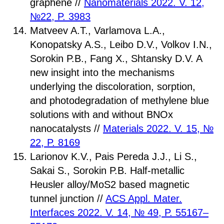
graphene //
Nanomaterials 2022. V. 12,
№22, P. 3983
Matveev A.T., Varlamova L.A.,
Konopatsky A.S., Leibo D.V., Volkov I.N.,
Sorokin P.B., Fang X., Shtansky D.V. A
new insight into the mechanisms
underlying the discoloration, sorption,
and photodegradation of methylene blue
solutions with and without BNOx
nanocatalysts //
Materials 2022. V. 15, №
22, P. 8169
Larionov K.V., Pais Pereda J.J., Li S.,
Sakai S., Sorokin P.B. Half-metallic
Heusler alloy/MoS2 based magnetic
tunnel junction //
ACS Appl. Mater.
Interfaces 2022. V. 14, № 49, P. 55167–