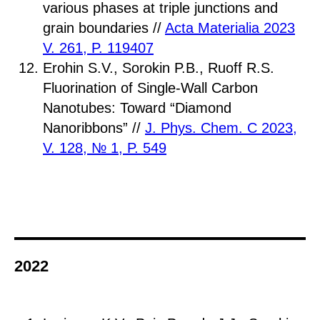
various phases at triple junctions and
grain boundaries //
Acta Materialia 2023
V. 261, P. 119407
Erohin S.V., Sorokin P.B., Ruoff R.S.
Fluorination of Single-Wall Carbon
Nanotubes: Toward “Diamond
Nanoribbons” //
J. Phys. Chem. C 2023,
V. 128, № 1, P. 549
2022