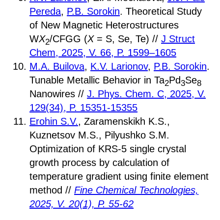
Pereda
,
P.B. Sorokin
. Theoretical Study
of New Magnetic Heterostructures
W
X
/CFGG (
X
= S, Se, Te) //
J Struct
2
Chem, 2025, V. 66, P. 1599–1605
M.A. Builova
,
K.V. Larionov
,
P.B. Sorokin
.
Tunable Metallic Behavior in Ta
Pd
Se
2
3
8
Nanowires //
J. Phys. Chem. C, 2025, V.
129(34), P. 15351-15355
Erohin S.V.
, Zaramenskikh K.S.,
Kuznetsov M.S., Pilyushko S.M.
Optimization of KRS-5 single crystal
growth process by calculation of
temperature gradient using finite element
method //
Fine Chemical Technologies,
2025, V. 20(1), P. 55-62