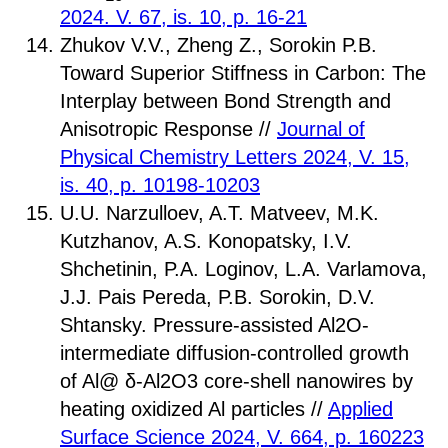
2024. V. 67, is. 10, p. 16-21
Zhukov V.V., Zheng Z., Sorokin P.B.
Toward Superior Stiffness in Carbon: The
Interplay between Bond Strength and
Anisotropic Response //
Journal of
Physical Chemistry Letters 2024, V. 15,
is. 40, p. 10198-10203
U.U. Narzulloev, A.T. Matveev, M.K.
Kutzhanov, A.S. Konopatsky, I.V.
Shchetinin, P.A. Loginov, L.A. Varlamova,
J.J. Pais Pereda, P.B. Sorokin, D.V.
Shtansky. Pressure-assisted Al2O-
intermediate diffusion-controlled growth
of Al@ δ-Al2O3 core-shell nanowires by
heating oxidized Al particles //
Applied
Surface Science 2024, V. 664, p. 160223