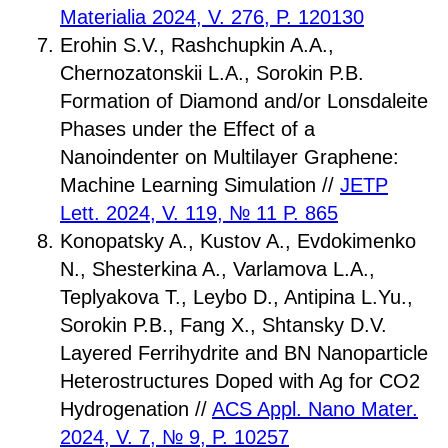
Materialia 2024, V. 276, P. 120130
Erohin S.V., Rashchupkin A.A.,
Chernozatonskii L.A., Sorokin P.B.
Formation of Diamond and/or Lonsdaleite
Phases under the Effect of a
Nanoindenter on Multilayer Graphene:
Machine Learning Simulation //
JETP
Lett. 2024, V. 119, № 11 P. 865
Konopatsky A., Kustov A., Evdokimenko
N., Shesterkina A., Varlamova L.A.,
Teplyakova T., Leybo D., Antipina L.Yu.,
Sorokin P.B., Fang X., Shtansky D.V.
Layered Ferrihydrite and BN Nanoparticle
Heterostructures Doped with Ag for CO2
Hydrogenation //
ACS Appl. Nano Mater.
2024, V. 7, № 9, P. 10257