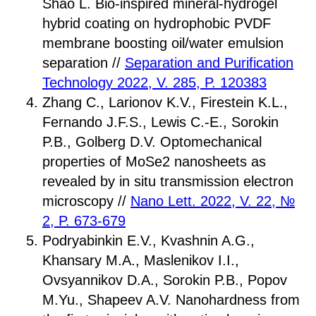
Shao L. Bio-inspired mineral-hydrogel
hybrid coating on hydrophobic PVDF
membrane boosting oil/water emulsion
separation //
Separation and Purification
Technology 2022, V. 285, P. 120383
Zhang C., Larionov K.V., Firestein K.L.,
Fernando J.F.S., Lewis C.-E., Sorokin
P.B., Golberg D.V. Optomechanical
properties of MoSe2 nanosheets as
revealed by in situ transmission electron
microscopy //
Nano Lett. 2022, V. 22, №
2, P. 673-679
Podryabinkin E.V., Kvashnin A.G.,
Khansary M.A., Maslenikov I.I.,
Ovsyannikov D.A., Sorokin P.B., Popov
M.Yu., Shapeev A.V. Nanohardness from