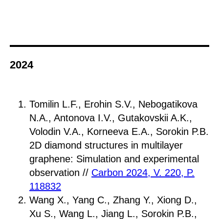
2024
Tomilin L.F., Erohin S.V., Nebogatikova
N.A., Antonova I.V., Gutakovskii A.K.,
Volodin V.A., Korneeva E.A., Sorokin P.B.
2D diamond structures in multilayer
graphene: Simulation and experimental
observation //
Carbon 2024, V. 220, P.
118832
Wang X., Yang C., Zhang Y., Xiong D.,
Xu S., Wang L., Jiang L., Sorokin P.B.,