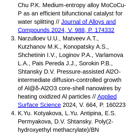
Chu P.K. Medium-entropy alloy MoCoCu-
P as an efficient bifunctional catalyst for
water splitting //
Journal of Alloys and
Compounds 2024, V. 988, P. 174332
Narzulloev U.U., Matveev A.T.,
Kutzhanov M.K., Konopatsky A.S.,
Shchetinin I.V., Loginov P.A., Varlamova
L.A., Pais Pereda J.J., Sorokin P.B.,
Shtansky D.V. Pressure-assisted Al2O-
intermediate diffusion-controlled growth
of Al@δ-Al2O3 core-shell nanowires by
heating oxidized Al particles //
Applied
Surface Science
2024, V. 664, P. 160223
K.Yu. Kotyakova, L.Yu. Antipina, E.S.
Permуakova, D.V. Shtansky. Poly(2-
hydroxyethyl methacrylate)/BN