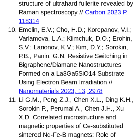
structure of ultrahard fullerite revealed by
Raman spectroscopy //
Carbon 2023 P.
118314
Emelin, E.V.; Cho, H.D.; Korepanov, V.I.;
Varlamova, L.A.; Klimchuk, D.O.; Erohin,
S.V.; Larionov, K.V.; Kim, D.Y.; Sorokin,
P.B.; Panin, G.N. Resistive Switching in
Bigraphene/Diamane Nanostructures
Formed on a La3Ga5SiO14 Substrate
Using Electron Beam Irradiation //
Nanomaterials 2023, 13, 2978
Li G.M., Peng Z.J., Chen X.L., Ding K.H.,
Sorokin P., Perumal A., Chen J.H., Xu
X.D. Correlated microstructure and
magnetic properties of Ce-substituted
sintered Nd-Fe-B magnets: Role of