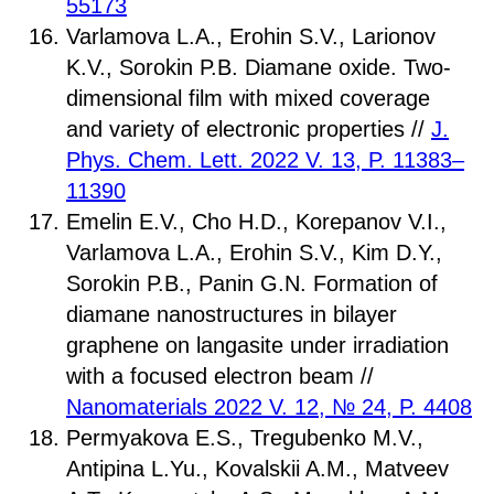
55173
Varlamova L.A., Erohin S.V., Larionov
K.V., Sorokin P.B. Diamane oxide. Two-
dimensional film with mixed coverage
and variety of electronic properties //
J.
Phys. Chem. Lett. 2022
V. 13, P. 11383–
11390
Emelin E.V., Cho H.D., Korepanov V.I.,
Varlamova L.A., Erohin S.V., Kim D.Y.,
Sorokin P.B., Panin G.N. Formation of
diamane nanostructures in bilayer
graphene on langasite under irradiation
with a focused electron beam //
Nanomaterials 2022 V. 12, № 24, P. 4408
Permyakova E.S., Tregubenko M.V.,
Antipina L.Yu., Kovalskii A.M., Matveev