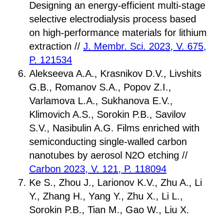
Designing an energy-efficient multi-stage
selective electrodialysis process based
on high-performance materials for lithium
extraction //
J. Membr. Sci. 2023, V. 675,
P. 121534
Alekseeva A.A., Krasnikov D.V., Livshits
G.B., Romanov S.A., Popov Z.I.,
Varlamova L.A., Sukhanova E.V.,
Klimovich A.S., Sorokin P.B., Savilov
S.V., Nasibulin A.G. Films enriched with
semiconducting single-walled carbon
nanotubes by aerosol N2O etching //
Carbon 2023, V. 121, P. 118094
Ke S., Zhou J., Larionov K.V., Zhu A., Li
Y., Zhang H., Yang Y., Zhu X., Li L.,
Sorokin P.B., Tian M., Gao W., Liu X.