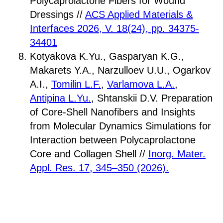
Polycaprolactone Fibers for Wound
Dressings //
ACS Applied Materials &
Interfaces 2026, V. 18(24), pp. 34375-
34401
Kotyakova K.Yu., Gasparyan K.G.,
Makarets Y.A., Narzulloev U.U., Ogarkov
A.I.,
Tomilin L.F.
,
Varlamova L.A.
,
Antipina L.Yu.
, Shtanskii D.V. Preparation
of Core-Shell Nanofibers and Insights
from Molecular Dynamics Simulations for
Interaction between Polycaprolactone
Core and Collagen Shell //
Inorg. Mater.
Appl. Res. 17, 345–350 (2026).