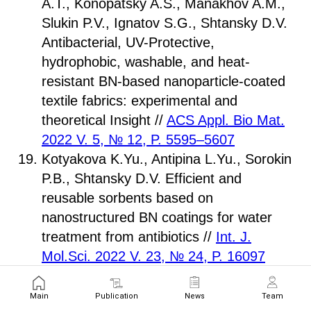
A.T., Konopatsky A.S., Manakhov A.M.,
Slukin P.V., Ignatov S.G., Shtansky D.V.
Antibacterial, UV-Protective,
hydrophobic, washable, and heat-
resistant BN-based nanoparticle-coated
textile fabrics: experimental and
theoretical Insight //
ACS Appl. Bio Mat.
2022 V. 5, № 12, P. 5595–5607
Kotyakova K.Yu., Antipina L.Yu., Sorokin
P.B., Shtansky D.V. Efficient and
reusable sorbents based on
nanostructured BN coatings for water
treatment from antibiotics //
Int. J.
Mol.Sci. 2022 V. 23, № 24, P. 16097
Kalachikova P.M., Goldt A.E., Khabushev
E.M., Eremin T.V., Zatsepin T.S.,
Main
Publication
News
Team