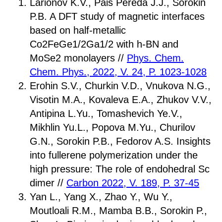
Larionov K.V., Pais Pereda J.J., Sorokin
P.B. A DFT study of magnetic interfaces
based on half-metallic
Co2FeGe1/2Ga1/2 with h-BN and
MoSe2 monolayers //
Phys. Chem.
Chem. Phys., 2022, V. 24, P. 1023-1028
Erohin S.V., Churkin V.D., Vnukova N.G.,
Visotin M.A., Kovaleva E.A., Zhukov V.V.,
Antipina L.Yu., Tomashevich Ye.V.,
Mikhlin Yu.L., Popova M.Yu., Churilov
G.N., Sorokin P.B., Fedorov A.S. Insights
into fullerene polymerization under the
high pressure: The role of endohedral Sc
dimer //
Carbon 2022, V. 189, P. 37-45
Yan L., Yang X., Zhao Y., Wu Y.,
Moutloali R.M., Mamba B.B., Sorokin P.,