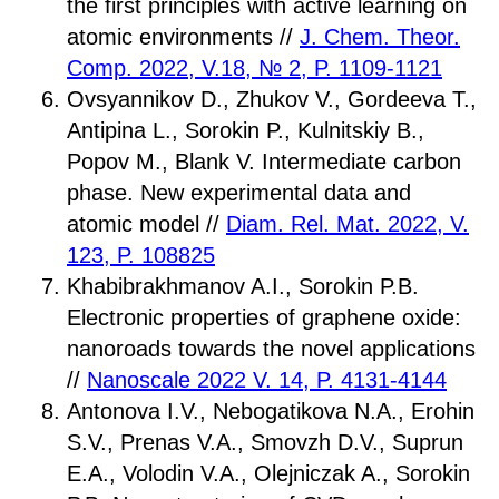
the first principles with active learning on
atomic environments //
J. Chem. Theor.
Comp. 2022, V.18, № 2, P. 1109-1121
Ovsyannikov D., Zhukov V., Gordeeva T.,
Antipina L., Sorokin P., Kulnitskiy B.,
Popov M., Blank V. Intermediate carbon
phase. New experimental data and
atomic model //
Diam. Rel. Mat. 2022, V.
123, P. 108825
Khabibrakhmanov A.I., Sorokin P.B.
Electronic properties of graphene oxide:
nanoroads towards the novel applications
//
Nanoscale 2022 V. 14, P. 4131-4144
Antonova I.V., Nebogatikova N.A., Erohin
S.V., Prenas V.A., Smovzh D.V., Suprun
E.A., Volodin V.A., Olejniczak A., Sorokin