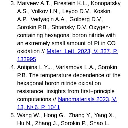
Matveev A.T., Firestein K.L., Konopatsky
A.S., Volkov I.N., Leybo D.V.. Koskin
A.P., Vedyagin A.A., Golberg D.V.,
Sorokin P.B., Shtansky D.V. Oxygen-
containing hexagonal boron nitride with
an extremely small amount of Pt in CO
oxidation //
Mater. Lett. 2023, V. 337, P.
133995
Antipina L.Yu., Varlamova L.A., Sorokin
P.B. The temperature dependence of the
hexagonal boron nitride oxidation
resistance, insights from first−principle
computations //
Nanomaterials 2023, V.
13, № 6, P. 1041
Wang W., Hong G., Zhang Y., Yang X.,
Hu N., Zhang J., Sorokin P., Shao L.