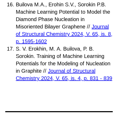
Builova M.A., Erohin S.V., Sorokin P.B.
Machine Learning Potential to Model the
Diamond Phase Nucleation in
Misoriented Bilayer Graphene //
Journal
of Structural Chemistry 2024, V. 65, is. 8,
p. 1595-1602
S. V. Erokhin, M. A. Builova, P. B.
Sorokin. Training of Machine Learning
Potentials for the Modeling of Nucleation
in Graphite //
Journal of Structural
Chemistry 2024, V. 65, is. 4, p. 831 - 839