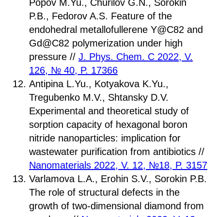
Popov M.Yu., Churilov G.N., Sorokin
P.B., Fedorov A.S. Feature of the
endohedral metallofullerene Y@C82 and
Gd@C82 polymerization under high
pressure //
J. Phys. Chem. C 2022, V.
126, № 40, P. 17366
Antipina L.Yu., Kotyakova K.Yu.,
Tregubenko M.V., Shtansky D.V.
Experimental and theoretical study of
sorption capacity of hexagonal boron
nitride nanoparticles: implication for
wastewater purification from antibiotics //
Nanomaterials 2022, V. 12, №18, P. 3157
Varlamova L.A., Erohin S.V., Sorokin P.B.
The role of structural defects in the
growth of two-dimensional diamond from