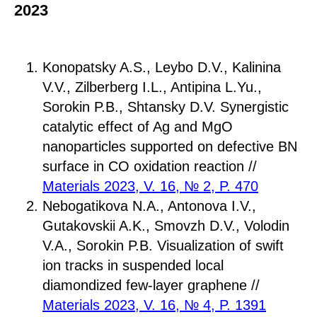
2023
Konopatsky A.S., Leybo D.V., Kalinina
V.V., Zilberberg I.L., Antipina L.Yu.,
Sorokin P.B., Shtansky D.V. Synergistic
catalytic effect of Ag and MgO
nanoparticles supported on defective BN
surface in CO oxidation reaction //
Materials 2023, V. 16, № 2, P. 470
Nebogatikova N.A., Antonova I.V.,
Gutakovskii A.K., Smovzh D.V., Volodin
V.A., Sorokin P.B. Visualization of swift
ion tracks in suspended local
diamondized few-layer graphene //
Materials 2023, V. 16, № 4, P. 1391