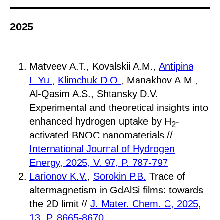
2025
Matveev A.T., Kovalskii A.M.,
Antipina
L.Yu.
,
Klimchuk D.O.
, Manakhov A.M.,
Al-Qasim A.S., Shtansky D.V.
Experimental and theoretical insights into
enhanced hydrogen uptake by H
-
2
activated BNOC nanomaterials //
International Journal of Hydrogen
Energy, 2025, V. 97, P. 787-797
Larionov K.V.
,
Sorokin P.B.
Trace of
altermagnetism in GdAlSi films: towards
the 2D limit //
J. Mater. Chem. C, 2025,
13, P. 8665-8670