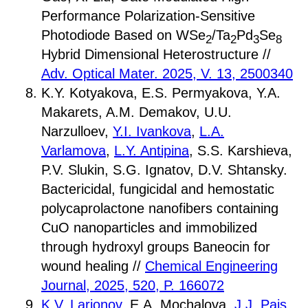
Performance Polarization-Sensitive
Photodiode Based on WSe
/Ta
Pd
Se
2
2
3
8
Hybrid Dimensional Heterostructure //
Adv. Optical Mater. 2025, V. 13, 2500340
K.Y. Kotyakova, E.S. Permyakova, Y.А.
Makarets, A.M. Demakov, U.U.
Narzulloev,
Y.I. Ivankova
,
L.A.
Varlamova
,
L.Y. Antipina
, S.S. Karshieva,
P.V. Slukin, S.G. Ignatov, D.V. Shtansky.
Bactericidal, fungicidal and hemostatic
polycaprolactone nanofibers containing
CuO nanoparticles and immobilized
through hydroxyl groups Baneocin for
wound healing //
Chemical Engineering
Journal, 2025, 520, P. 166072
K.V. Larionov
, E.A. Mochalova,
J.J. Pais