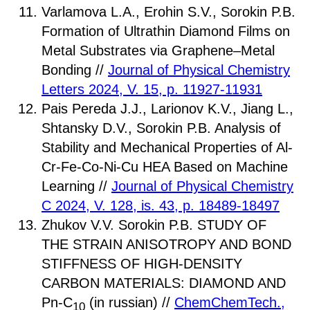
Varlamova L.A., Erohin S.V., Sorokin P.B.
Formation of Ultrathin Diamond Films on
Metal Substrates via Graphene–Metal
Bonding //
Journal of Physical Chemistry
Letters 2024, V. 15, p. 11927-11931
Pais Pereda J.J., Larionov K.V., Jiang L.,
Shtansky D.V., Sorokin P.B. Analysis of
Stability and Mechanical Properties of Al-
Cr-Fe-Co-Ni-Cu HEA Based on Machine
Learning //
Journal of Physical Chemistry
C 2024, V. 128, is. 43, p. 18489-18497
Zhukov V.V. Sorokin P.B. STUDY OF
THE STRAIN ANISOTROPY AND BOND
STIFFNESS OF HIGH-DENSITY
CARBON MATERIALS: DIAMOND AND
Pn-C
(in russian) //
ChemChemTech.,
10