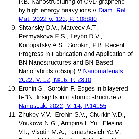
P.B. Nanostructuring of CVD graphene
by high-energy heavy ions //
Diam. Rel.
Mat. 2022 V. 123, P. 108880
Shtansky D.V., Matveev A.T.,
Permyakova E.S., Leybo D.V.,
Konopatsky A.S., Sorokin, P.B. Recent
Progress in Fabrication and Application of
BN Nanostructures and BN-Based
Nanohybrids (обзор) //
Nanomaterials
2022. V. 12, №16. P. 2810
Erohin S., Sorokin P. Edges in bilayered
h-BN. Insights into atomic structure //
Nanoscale 2022, V. 14, P.14155
Zhukov V.V., Erohin S.V., Churkin V.D.,
Vnukova N.G., Antipina L.Yu., Elesina
V.I., Visotin M.A., Tomashevich Ye.V.,