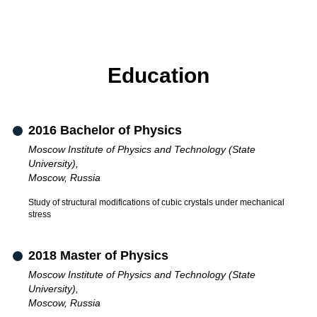
Education
2016 Bachelor of Physics
Moscow Institute of Physics and Technology (State
University),
Moscow, Russia
Study of structural modifications of cubic crystals under mechanical
stress
2018 Master of Physics
Moscow Institute of Physics and Technology (State
University),
Moscow, Russia