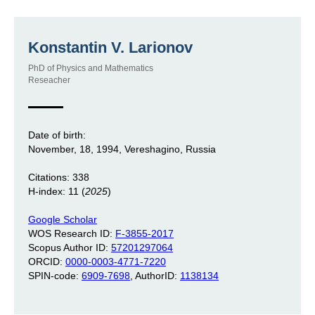
Konstantin V. Larionov
PhD of Physics and Mathematics
Reseacher
Date of birth:
November, 18, 1994, Vereshagino, Russia
Citations: 338
H-index: 11 (
2025
)
Google Scholar
WOS Research ID:
F-3855-2017
Scopus Author ID:
57201297064
ORCID:
0000-0003-4771-7220
SPIN-code:
6909-7698
, AuthorID:
1138134