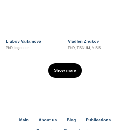
Liubov Varlamova
Vladlen Zhukov
PhD, ingeneer
PhD, TISNUM, MISIS
Show more
Main
About us
Blog
Publications