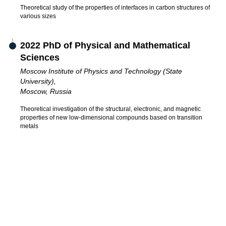
Theoretical study of the properties of interfaces in carbon structures of
various sizes
2022 PhD of Physical and Mathematical
Sciences
Moscow Institute of Physics and Technology (State
University),
Moscow, Russia
Theoretical investigation of the structural, electronic, and magnetic
properties of new low-dimensional compounds based on transition
metals