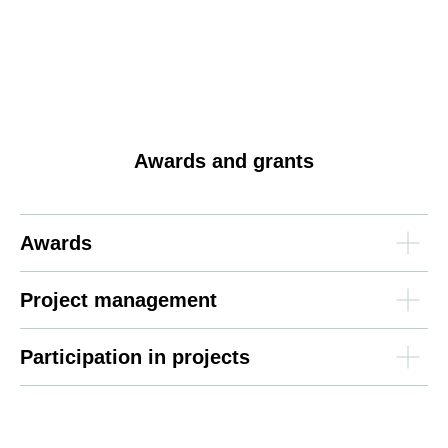
Awards and grants
Awards
Project management
Participation in projects