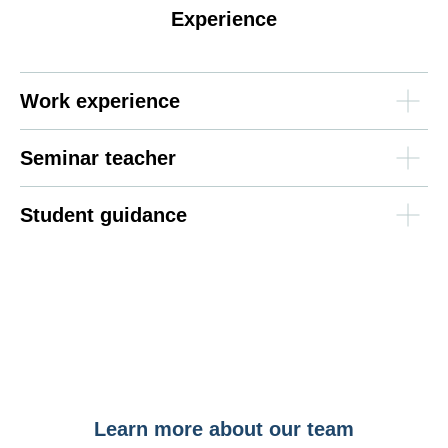
Experience
Work experience
Seminar teacher
Student guidance
Learn more about our team