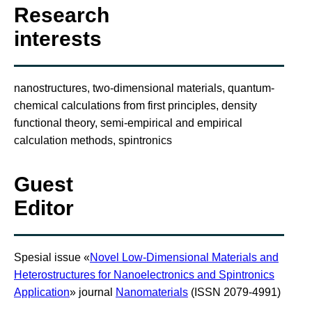
Research
interests
nanostructures, two-dimensional materials, quantum-
chemical calculations from first principles, density
functional theory, semi-empirical and empirical
calculation methods, spintronics
Guest
Editor
Spesial issue «
Novel Low-Dimensional Materials and
Heterostructures for Nanoelectronics and Spintronics
Application
» journal
Nanomaterials
(ISSN 2079-4991)