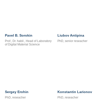
Pavel B. Sorokin
Liubov Antipina
Prof., Dr. habil., Head of Laboratory
PhD, senior reseacher
of Digital Material Science
Sergey Erohin
Konstantin Larionov
PhD, reseacher
PhD, reseacher