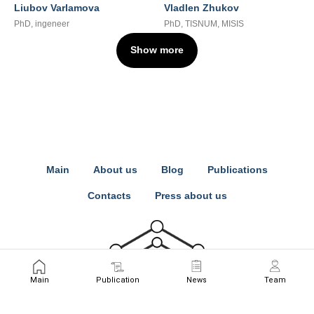
Liubov Varlamova
Vladlen Zhukov
PhD, ingeneer
PhD, TISNUM, MISIS
Show more
Main
About us
Blog
Publications
Contacts
Press about us
Main
Publication
News
Team