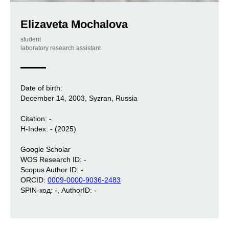
Elizaveta Mochalova
student
laboratory research assistant
Date of birth:
December 14, 2003, Syzran, Russia
Citation: -
H-Index: - (2025)
Google Scholar
WOS Research ID: -
Scopus Author ID: -
ORCID:
0009-0000-9036-2483
SPIN-код: -, AuthorID: -