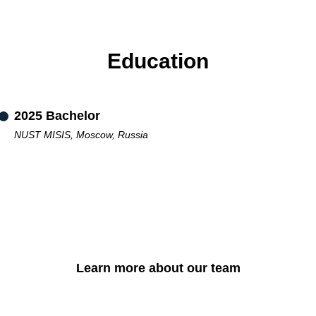
Education
2025 Bachelor
NUST MISIS, Moscow, Russia
Learn more about our team