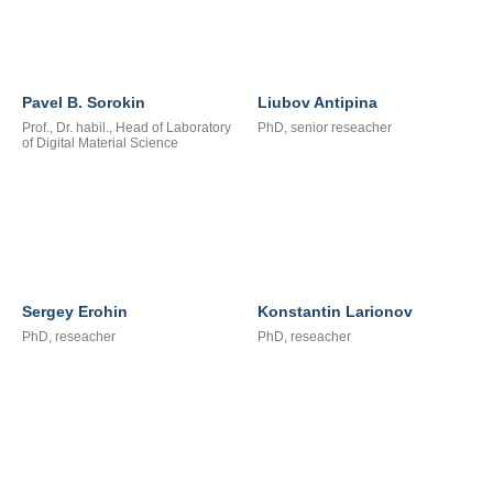
Pavel B. Sorokin
Liubov Antipina
Prof., Dr. habil., Head of Laboratory
PhD, senior reseacher
of Digital Material Science
Sergey Erohin
Konstantin Larionov
PhD, reseacher
PhD, reseacher